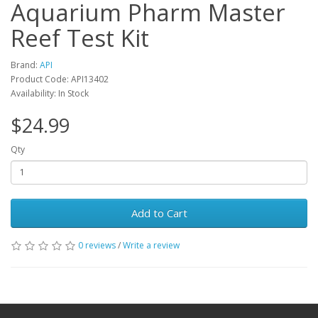
Aquarium Pharm Master
Reef Test Kit
Brand:
API
Product Code: API13402
Availability: In Stock
$24.99
Qty
Add to Cart
0 reviews
/
Write a review