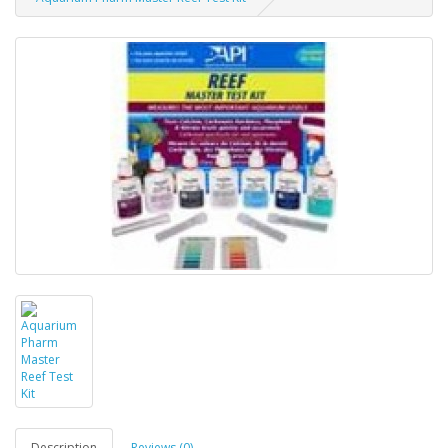
Description
Reviews (0)