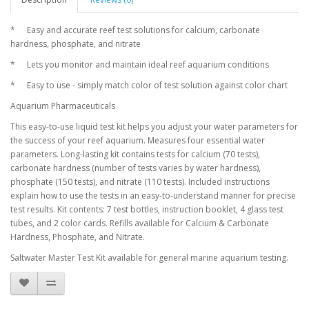
*
Easy and accurate reef test solutions for calcium, carbonate
hardness, phosphate, and nitrate
*
Lets you monitor and maintain ideal reef aquarium conditions
*
Easy to use - simply match color of test solution against color chart
Aquarium Pharmaceuticals
This easy-to-use liquid test kit helps you adjust your water parameters for
the success of your reef aquarium. Measures four essential water
parameters. Long-lasting kit contains tests for calcium (70 tests),
carbonate hardness (number of tests varies by water hardness),
phosphate (150 tests), and nitrate (110 tests). Included instructions
explain how to use the tests in an easy-to-understand manner for precise
test results. Kit contents: 7 test bottles, instruction booklet, 4 glass test
tubes, and 2 color cards. Refills available for Calcium & Carbonate
Hardness, Phosphate, and Nitrate.
Saltwater Master Test Kit available for general marine aquarium testing.