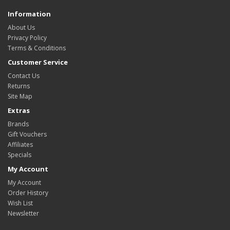
Information
About Us
Privacy Policy
Terms & Conditions
Customer Service
Contact Us
Returns
Site Map
Extras
Brands
Gift Vouchers
Affiliates
Specials
My Account
My Account
Order History
Wish List
Newsletter