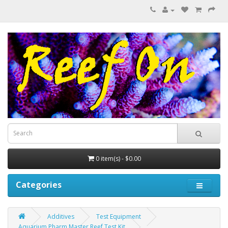
0 item(s) - $0.00
Categories
Additives
Test Equipment
Aquarium Pharm Master Reef Test Kit