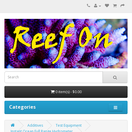
0 item(s) - $0.00
Categories
Additives
Test Equipment
Instant Ocean Full Range Hydrometer