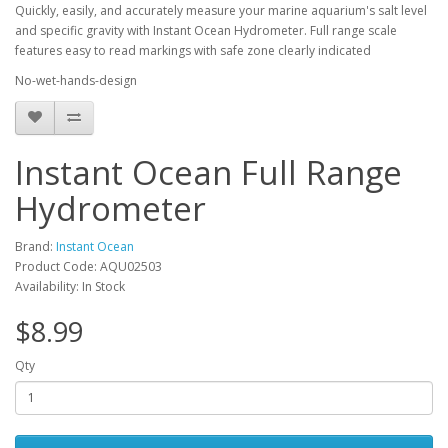
Quickly, easily, and accurately measure your marine aquarium's salt level
and specific gravity with Instant Ocean Hydrometer. Full range scale
features easy to read markings with safe zone clearly indicated
No-wet-hands-design
Instant Ocean Full Range
Hydrometer
Brand:
Instant Ocean
Product Code: AQU02503
Availability: In Stock
$8.99
Qty