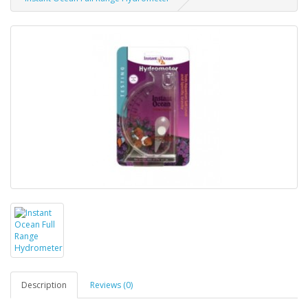
Description
Reviews (0)