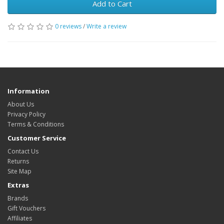
Add to Cart
0 reviews
/
Write a review
Information
About Us
Privacy Policy
Terms & Conditions
Customer Service
Contact Us
Returns
Site Map
Extras
Brands
Gift Vouchers
Affiliates