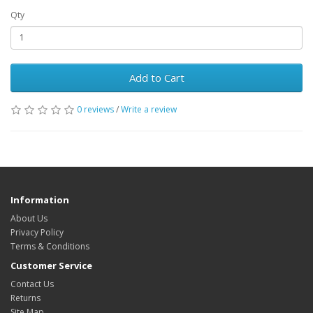
Qty
Add to Cart
0 reviews
/
Write a review
Information
About Us
Privacy Policy
Terms & Conditions
Customer Service
Contact Us
Returns
Site Map