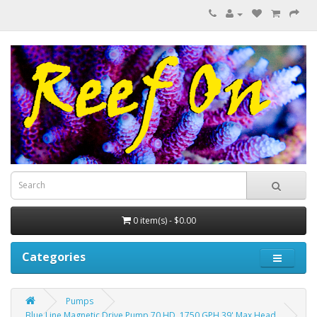
0 item(s) - $0.00
Categories
Pumps
Blue Line Magnetic Drive Pump 70 HD..1750 GPH 39' Max Head