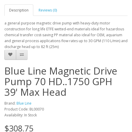
Description
Reviews (0)
a general purpose magnetic drive pump with heavy-duty motor
construction for long life ETFE wetted-end materials ideal for hazardous
chemical transfer cost-saving PP material also ideal for OEM, aquarium
and general process applications flow rates up to 30 GPM (110 L/min) and
discharge head up to 82 ft (25m)
Blue Line Magnetic Drive
Pump 70 HD..1750 GPH
39' Max Head
Brand:
Blue Line
Product Code: BL00070
Availability: In Stock
$308.75