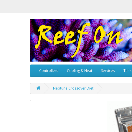
Controllers
Cooling & Heat
Services
Tank
Neptune Crossover Diet