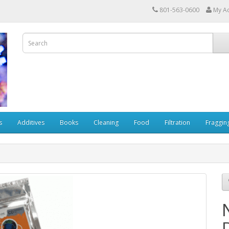
801-563-0600
My A
s
Additives
Books
Cleaning
Food
Filtration
Fraggin