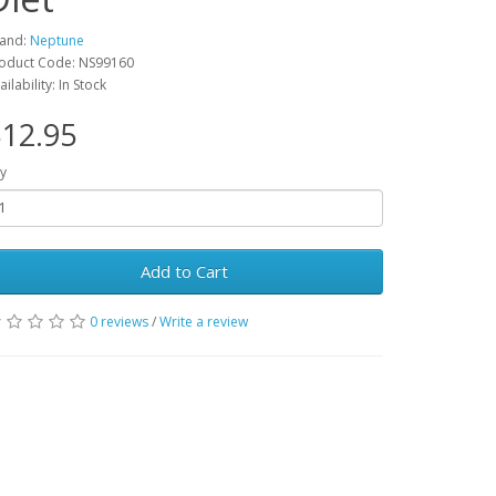
and:
Neptune
oduct Code: NS99160
ailability: In Stock
12.95
y
Add to Cart
0 reviews
/
Write a review