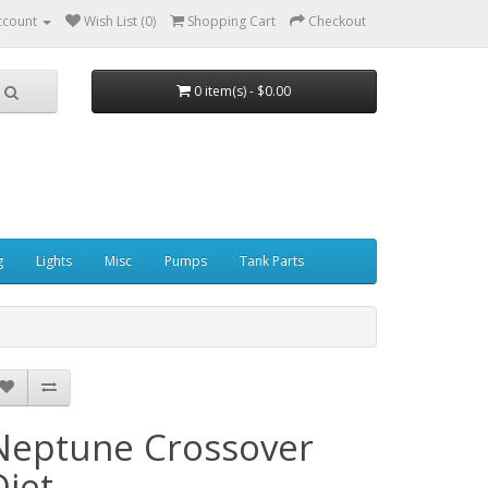
ccount
Wish List (0)
Shopping Cart
Checkout
0 item(s) - $0.00
g
Lights
Misc
Pumps
Tank Parts
Neptune Crossover
Diet