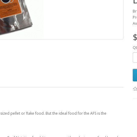
Br
Pr
Av
$
Qt
zed pellet or flake food. But the ideal food for the AFS is the