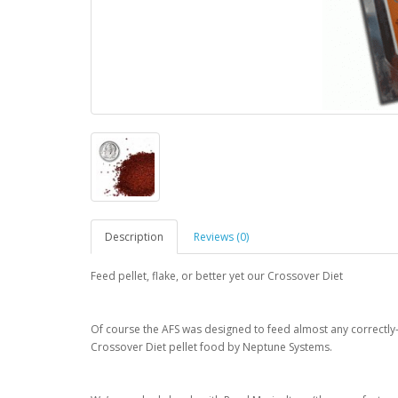
Description
Reviews (0)
Feed pellet, flake, or better yet our Crossover Diet
Of course the AFS was designed to feed almost any correctly-si
Crossover Diet pellet food by Neptune Systems.